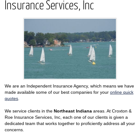
Insurance Services, Inc
We are an Independent Insurance Agency, which means we have
made available some of our best companies for your
online quick
quotes
.
We service clients in the
Northeast Indiana
areas. At Croxton &
Roe Insurance Services, Inc, each one of our clients is given a
dedicated team that works together to proficiently address all your
concerns.