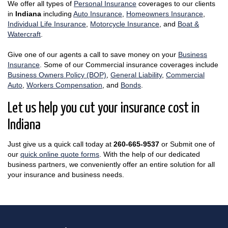
We offer all types of
Personal Insurance
coverages to our clients
in
Indiana
including
Auto Insurance
,
Homeowners Insurance
,
Individual Life Insurance
,
Motorcycle Insurance
, and
Boat &
Watercraft
.
Give one of our agents a call to save money on your
Business
Insurance
. Some of our Commercial insurance coverages include
Business Owners Policy (BOP)
,
General Liability
,
Commercial
Auto
,
Workers Compensation
, and
Bonds
.
Let us help you cut your insurance cost in
Indiana
Just give us a quick call today at
260-665-9537
or Submit one of
our
quick online quote forms
. With the help of our dedicated
business partners, we conveniently offer an entire solution for all
your insurance and business needs.