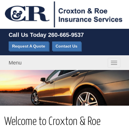
Call Us Today
260-665-9537
Request A Quote
Contact Us
Menu
Toggle
navigati
Welcome to Croxton & Roe