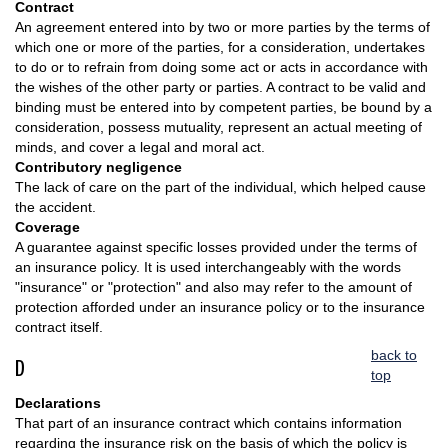
Contract
An agreement entered into by two or more parties by the terms of
which one or more of the parties, for a consideration, undertakes
to do or to refrain from doing some act or acts in accordance with
the wishes of the other party or parties. A contract to be valid and
binding must be entered into by competent parties, be bound by a
consideration, possess mutuality, represent an actual meeting of
minds, and cover a legal and moral act.
Contributory negligence
The lack of care on the part of the individual, which helped cause
the accident.
Coverage
A guarantee against specific losses provided under the terms of
an insurance policy. It is used interchangeably with the words
"insurance" or "protection" and also may refer to the amount of
protection afforded under an insurance policy or to the insurance
contract itself.
back to
D
top
Declarations
That part of an insurance contract which contains information
regarding the insurance risk on the basis of which the policy is