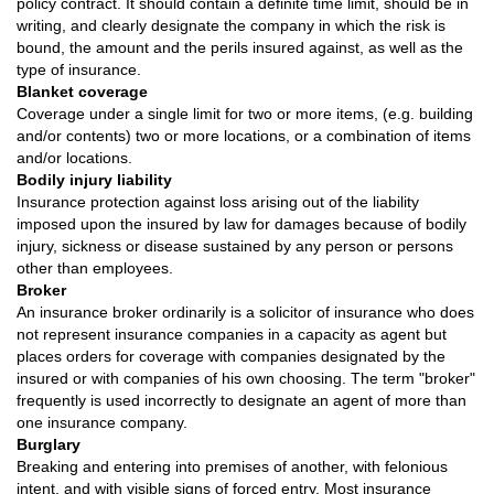
policy contract. It should contain a definite time limit, should be in
writing, and clearly designate the company in which the risk is
bound, the amount and the perils insured against, as well as the
type of insurance.
Blanket coverage
Coverage under a single limit for two or more items, (e.g. building
and/or contents) two or more locations, or a combination of items
and/or locations.
Bodily injury liability
Insurance protection against loss arising out of the liability
imposed upon the insured by law for damages because of bodily
injury, sickness or disease sustained by any person or persons
other than employees.
Broker
An insurance broker ordinarily is a solicitor of insurance who does
not represent insurance companies in a capacity as agent but
places orders for coverage with companies designated by the
insured or with companies of his own choosing. The term "broker"
frequently is used incorrectly to designate an agent of more than
one insurance company.
Burglary
Breaking and entering into premises of another, with felonious
intent, and with visible signs of forced entry. Most insurance