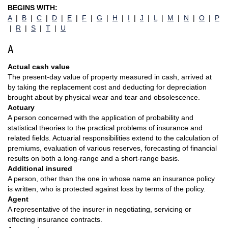
BEGINS WITH:
A
|
B
|
C
|
D
|
E
|
F
|
G
|
H
|
I
|
J
|
L
|
M
|
N
|
O
|
P
|
R
|
S
|
T
|
U
A
Actual cash value
The present-day value of property measured in cash, arrived at
by taking the replacement cost and deducting for depreciation
brought about by physical wear and tear and obsolescence.
Actuary
A person concerned with the application of probability and
statistical theories to the practical problems of insurance and
related fields. Actuarial responsibilities extend to the calculation of
premiums, evaluation of various reserves, forecasting of financial
results on both a long-range and a short-range basis.
Additional insured
A person, other than the one in whose name an insurance policy
is written, who is protected against loss by terms of the policy.
Agent
A representative of the insurer in negotiating, servicing or
effecting insurance contracts.