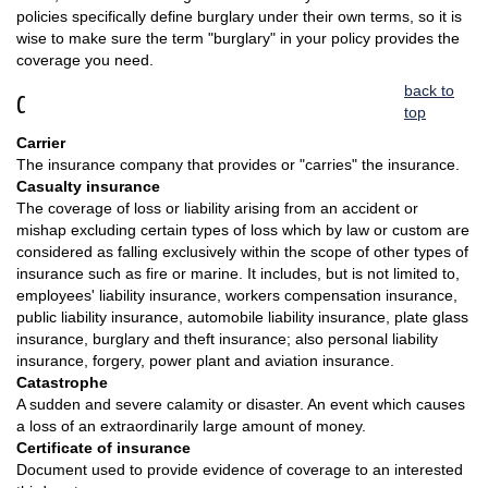
policies specifically define burglary under their own terms, so it is
wise to make sure the term "burglary" in your policy provides the
coverage you need.
back to
C
top
Carrier
The insurance company that provides or "carries" the insurance.
Casualty insurance
The coverage of loss or liability arising from an accident or
mishap excluding certain types of loss which by law or custom are
considered as falling exclusively within the scope of other types of
insurance such as fire or marine. It includes, but is not limited to,
employees' liability insurance, workers compensation insurance,
public liability insurance, automobile liability insurance, plate glass
insurance, burglary and theft insurance; also personal liability
insurance, forgery, power plant and aviation insurance.
Catastrophe
A sudden and severe calamity or disaster. An event which causes
a loss of an extraordinarily large amount of money.
Certificate of insurance
Document used to provide evidence of coverage to an interested