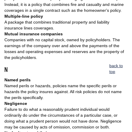
Instead, it is a policy that combines fire and casualty and marine
coverages in a single contract such as the homeowner's policy.
Multiple-line policy
A package that combines traditional property and liability
insurance lines coverages.
Mutual insurance companies
Companies with no capital stock, owned by policyholders. The
earnings of the company over and above the payments of the
losses and operating expenses and reserves are the property of
the policyholders.
back to
N
top
Named perils
Named perils or hazards, policies name the specific perils or
hazards the policy insures against. All risk policies do not name
the perils specifically.
Negligence
Failure to do what a reasonably prudent individual would
ordinarily do under the circumstances of a particular case, or
doing what a prudent person would not have done. Negligence
may be caused by acts of omission, commission or both.