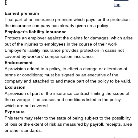
E
top
Earned premium
That part of an insurance premium which pays for the protection
the insurance company has already given on a policy.
Employer's liability insurance
Protects an employer against the claims for damages, which arise
out of the injuries to employees in the course of their work.
Employer's liability insurance provides protection in cases not
covered by workers' compensation insurance.
Endorsement
A provision added to a policy, to effect a change or alteration of
terms or conditions; must be signed by an executive of the
company and attached to and made part of the policy to be valid.
Exclusion
A provision of part of the insurance contract limiting the scope of
the coverage. The causes and conditions listed in the policy,
which are not covered.
Exposure
This term may refer to the state of being subject to the possibility
of loss or the extent of risk as measured by payroll, receipts, area
or other standards.