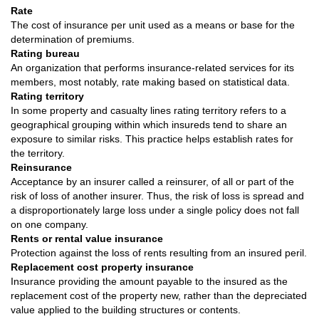
Rate
The cost of insurance per unit used as a means or base for the
determination of premiums.
Rating bureau
An organization that performs insurance-related services for its
members, most notably, rate making based on statistical data.
Rating territory
In some property and casualty lines rating territory refers to a
geographical grouping within which insureds tend to share an
exposure to similar risks. This practice helps establish rates for
the territory.
Reinsurance
Acceptance by an insurer called a reinsurer, of all or part of the
risk of loss of another insurer. Thus, the risk of loss is spread and
a disproportionately large loss under a single policy does not fall
on one company.
Rents or rental value insurance
Protection against the loss of rents resulting from an insured peril.
Replacement cost property insurance
Insurance providing the amount payable to the insured as the
replacement cost of the property new, rather than the depreciated
value applied to the building structures or contents.