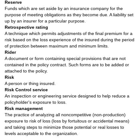
Reserve
Funds which are set aside by an insurance company for the
purpose of meeting obligations as they become due. A liability set
up by an insurer for a particular purpose.
Retrospective rating
A technique which permits adjustments of the final premium for a
risk based on the loss experience of the insured during the period
of protection between maximum and minimum limits.
Rider
A document or form containing special provisions that are not
contained in the policy contract. Such forms are to be added or
attached to the policy.
Risk
A person or thing insured.
Risk Control service
An inspection or engineering service designed to help reduce a
policyholder's exposure to loss.
Risk management
The practice of analyzing all noncompetitive (non-production)
exposure to risk of loss (loss by fortuitous or accidental means)
and taking steps to minimize those potential or real losses to
levels acceptable to the organization.