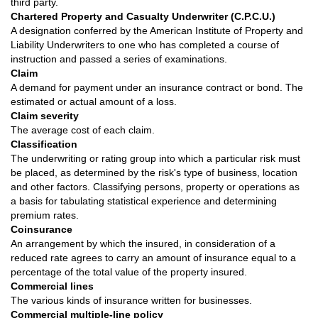
third party.
Chartered Property and Casualty Underwriter (C.P.C.U.)
A designation conferred by the American Institute of Property and
Liability Underwriters to one who has completed a course of
instruction and passed a series of examinations.
Claim
A demand for payment under an insurance contract or bond. The
estimated or actual amount of a loss.
Claim severity
The average cost of each claim.
Classification
The underwriting or rating group into which a particular risk must
be placed, as determined by the risk's type of business, location
and other factors. Classifying persons, property or operations as
a basis for tabulating statistical experience and determining
premium rates.
Coinsurance
An arrangement by which the insured, in consideration of a
reduced rate agrees to carry an amount of insurance equal to a
percentage of the total value of the property insured.
Commercial lines
The various kinds of insurance written for businesses.
Commercial multiple-line policy