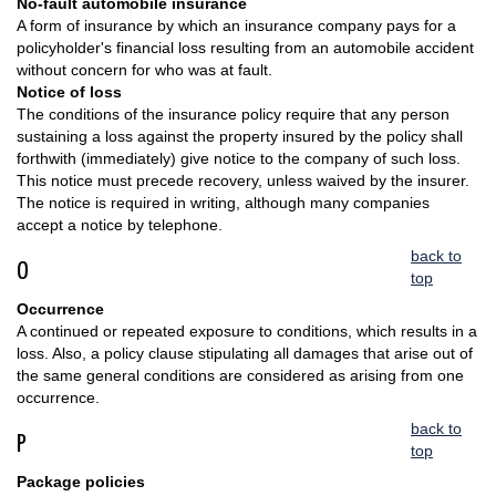
No-fault automobile insurance
A form of insurance by which an insurance company pays for a
policyholder's financial loss resulting from an automobile accident
without concern for who was at fault.
Notice of loss
The conditions of the insurance policy require that any person
sustaining a loss against the property insured by the policy shall
forthwith (immediately) give notice to the company of such loss.
This notice must precede recovery, unless waived by the insurer.
The notice is required in writing, although many companies
accept a notice by telephone.
back to
O
top
Occurrence
A continued or repeated exposure to conditions, which results in a
loss. Also, a policy clause stipulating all damages that arise out of
the same general conditions are considered as arising from one
occurrence.
back to
P
top
Package policies