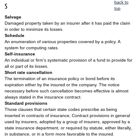
back to
S
top
Salvage
Damaged property taken by an insurer after it has paid the claim
in order to minimize its losses.
Schedule
An enumeration of various properties covered by a policy. A
system for computing rates.
Self-insurance
An individual or firm's systematic provision of a fund to provide for
all or part of its losses.
Short rate cancellation
The termination of an insurance policy or bond before its
expiration either by the insured or the company. The notice
necessary before such cancellation becomes effective is almost
always stated in the insurance contract.
Standard provisions
Those clauses that certain state codes prescribe as being
inserted in contracts of insurance; Contract provisions in general
used by insurers, adopted by a group of insurers, approved by a
state insurance department, or required by statute, either literally,
in substance, or in a form more favorable to the insured.