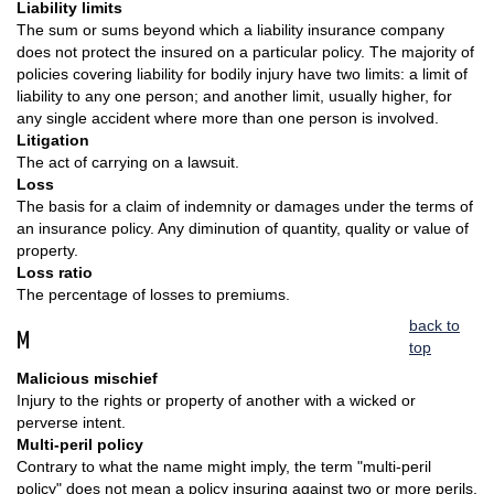
Liability limits
The sum or sums beyond which a liability insurance company
does not protect the insured on a particular policy. The majority of
policies covering liability for bodily injury have two limits: a limit of
liability to any one person; and another limit, usually higher, for
any single accident where more than one person is involved.
Litigation
The act of carrying on a lawsuit.
Loss
The basis for a claim of indemnity or damages under the terms of
an insurance policy. Any diminution of quantity, quality or value of
property.
Loss ratio
The percentage of losses to premiums.
back to
M
top
Malicious mischief
Injury to the rights or property of another with a wicked or
perverse intent.
Multi-peril policy
Contrary to what the name might imply, the term "multi-peril
policy" does not mean a policy insuring against two or more perils.