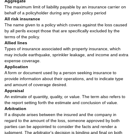
Aggregate
The maximum limit of liability payable by an insurance carrier on
behalf of a policyholder during any given policy period
All risk insurance
The name given to a policy which covers against the loss caused
by all perils except those that are specifically excluded by the
terms of the policy.
Allied lines
Types of insurance associated with property insurance, which
may include earthquake, sprinkler leakage, and income and extra
expense coverage.
Application
A form or document used by a person seeking insurance to
provide information about their operations, and to indicate type
and amount of coverage desired.
Appraisal
An estimate of quantity, quality, or value. The term also refers to
the report setting forth the estimate and conclusion of value.
Arbitration
If a dispute arises between the insured and the company in
regard to the amount of the loss, someone approved by both
parties can be appointed to consider the facts and render a
judgment. The arbitrator's decision is binding and final on both