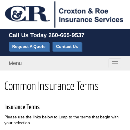
Call Us Today
260-665-9537
Request A Quote
Contact Us
Menu
Toggle
navigati
Common Insurance Terms
Insurance Terms
Please use the links below to jump to the terms that begin with
your selection.