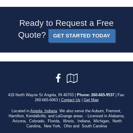
Ready to Request a Free
Quote?
GET STARTED TODAY
Facebook
Google
Local
418 North Wayne St Angola, IN 46703 |
Phone:
260-665-9537
| Fax:
260-665-6063 |
Contact Us
|
Get Map
Located in
Angola, Indiana
. We also serve the Auburn, Fremont,
Hamilton, Kendallville, and LaGrange areas. - Licensed in Alabama,
Arizona, Colorado, Florida, Illinois, Indiana, Michigan, North
Carolina, New York, Ohio and South Carolina