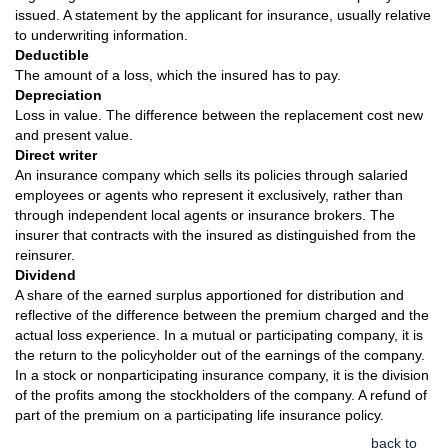
issued. A statement by the applicant for insurance, usually relative
to underwriting information.
Deductible
The amount of a loss, which the insured has to pay.
Depreciation
Loss in value. The difference between the replacement cost new
and present value.
Direct writer
An insurance company which sells its policies through salaried
employees or agents who represent it exclusively, rather than
through independent local agents or insurance brokers. The
insurer that contracts with the insured as distinguished from the
reinsurer.
Dividend
A share of the earned surplus apportioned for distribution and
reflective of the difference between the premium charged and the
actual loss experience. In a mutual or participating company, it is
the return to the policyholder out of the earnings of the company.
In a stock or nonparticipating insurance company, it is the division
of the profits among the stockholders of the company. A refund of
part of the premium on a participating life insurance policy.
back to