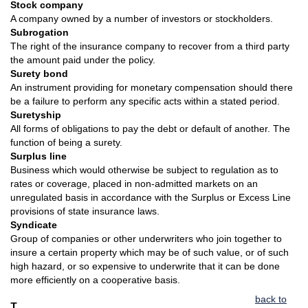
Stock company
A company owned by a number of investors or stockholders.
Subrogation
The right of the insurance company to recover from a third party
the amount paid under the policy.
Surety bond
An instrument providing for monetary compensation should there
be a failure to perform any specific acts within a stated period.
Suretyship
All forms of obligations to pay the debt or default of another. The
function of being a surety.
Surplus line
Business which would otherwise be subject to regulation as to
rates or coverage, placed in non-admitted markets on an
unregulated basis in accordance with the Surplus or Excess Line
provisions of state insurance laws.
Syndicate
Group of companies or other underwriters who join together to
insure a certain property which may be of such value, or of such
high hazard, or so expensive to underwrite that it can be done
more efficiently on a cooperative basis.
back to