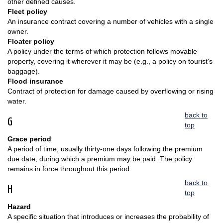
other defined causes.
Fleet policy
An insurance contract covering a number of vehicles with a single
owner.
Floater policy
A policy under the terms of which protection follows movable
property, covering it wherever it may be (e.g., a policy on tourist's
baggage).
Flood insurance
Contract of protection for damage caused by overflowing or rising
water.
back to
G
top
Grace period
A period of time, usually thirty-one days following the premium
due date, during which a premium may be paid. The policy
remains in force throughout this period.
back to
H
top
Hazard
A specific situation that introduces or increases the probability of