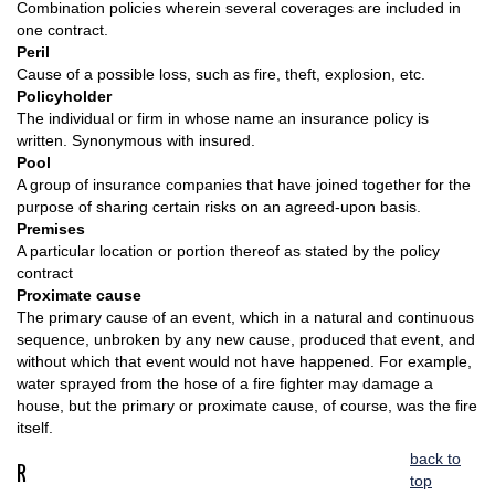
Combination policies wherein several coverages are included in
one contract.
Peril
Cause of a possible loss, such as fire, theft, explosion, etc.
Policyholder
The individual or firm in whose name an insurance policy is
written. Synonymous with insured.
Pool
A group of insurance companies that have joined together for the
purpose of sharing certain risks on an agreed-upon basis.
Premises
A particular location or portion thereof as stated by the policy
contract
Proximate cause
The primary cause of an event, which in a natural and continuous
sequence, unbroken by any new cause, produced that event, and
without which that event would not have happened. For example,
water sprayed from the hose of a fire fighter may damage a
house, but the primary or proximate cause, of course, was the fire
itself.
back to
R
top