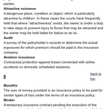
parties.
Attractive nuisance
A dangerous place, condition or object, which is particularly
attractive to children. In these cases the courts have frequently
held that where "attractiveness" exists, the owner is under a duty
to take steps to prevent injury to those that may be attracted and
the owner may be held liable for failure to do so.
Audit
A survey of the policyholder's records to determine the actual
exposures for which premium should be paid to the insurance
company.
Aviation insurance
Contractual protection against losses connected with airline
accidents on domestic scheduled airplanes.
back to
B
top
Benefits
The sum of money provided in an insurance policy to be paid for
certain types of loss under the terms of an insurance policy.
Binder
A temporary insurance contract pending the execution of the