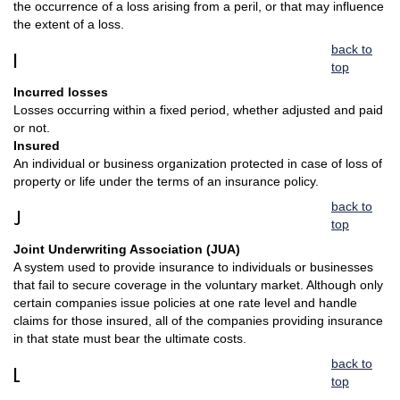
the occurrence of a loss arising from a peril, or that may influence
the extent of a loss.
back to
I
top
Incurred losses
Losses occurring within a fixed period, whether adjusted and paid
or not.
Insured
An individual or business organization protected in case of loss of
property or life under the terms of an insurance policy.
back to
J
top
Joint Underwriting Association (JUA)
A system used to provide insurance to individuals or businesses
that fail to secure coverage in the voluntary market. Although only
certain companies issue policies at one rate level and handle
claims for those insured, all of the companies providing insurance
in that state must bear the ultimate costs.
back to
L
top