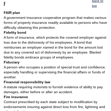
back to
F
top
FAIR plan
A government insurance cooperative program that makes various
forms of property insurance readily available to persons who have
difficulty obtaining this protection.
Fidelity bond
A form of insurance, which protects the covered employer against
loss due to the dishonesty of his employees. A bond that
reimburses an employer named in the bond for the amount lost
due to any covered act of dishonesty by an employee. Blanket
fidelity bonds embrace groups of employees.
Fiduciary
A person who occupies a position of special trust and confidence,
especially handling or supervising the financial affairs or funds of
another.
Financial responsibility law
A statute requiring motorists to furnish evidence of ability to pay
damages, either before or after an accident.
Fire insurance
Contract prescribed by each state subject to modification by
endorsements insuring against direct loss from fire, lightning and