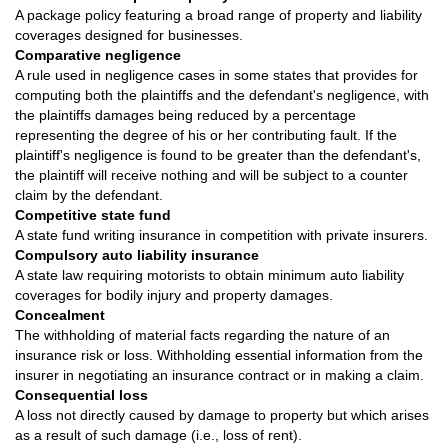
A package policy featuring a broad range of property and liability
coverages designed for businesses.
Comparative negligence
A rule used in negligence cases in some states that provides for
computing both the plaintiffs and the defendant's negligence, with
the plaintiffs damages being reduced by a percentage
representing the degree of his or her contributing fault. If the
plaintiff's negligence is found to be greater than the defendant's,
the plaintiff will receive nothing and will be subject to a counter
claim by the defendant.
Competitive state fund
A state fund writing insurance in competition with private insurers.
Compulsory auto liability insurance
A state law requiring motorists to obtain minimum auto liability
coverages for bodily injury and property damages.
Concealment
The withholding of material facts regarding the nature of an
insurance risk or loss. Withholding essential information from the
insurer in negotiating an insurance contract or in making a claim.
Consequential loss
A loss not directly caused by damage to property but which arises
as a result of such damage (i.e., loss of rent).