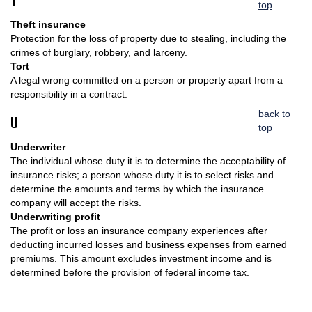
T
top
Theft insurance
Protection for the loss of property due to stealing, including the
crimes of burglary, robbery, and larceny.
Tort
A legal wrong committed on a person or property apart from a
responsibility in a contract.
back to
U
top
Underwriter
The individual whose duty it is to determine the acceptability of
insurance risks; a person whose duty it is to select risks and
determine the amounts and terms by which the insurance
company will accept the risks.
Underwriting profit
The profit or loss an insurance company experiences after
deducting incurred losses and business expenses from earned
premiums. This amount excludes investment income and is
determined before the provision of federal income tax.