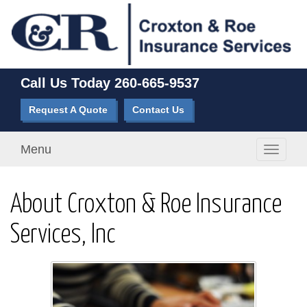
Call Us Today
260-665-9537
Request A Quote
Contact Us
Menu
Toggle
navigati
About Croxton & Roe Insurance
Services, Inc