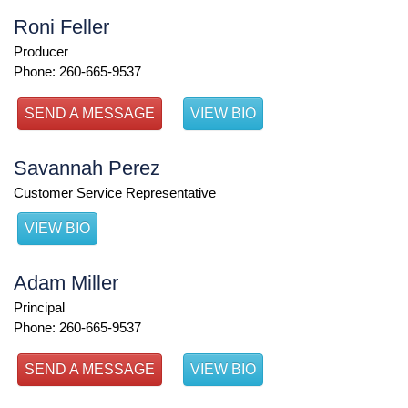
Roni Feller
Producer
Phone: 260-665-9537
SEND A MESSAGE
VIEW BIO
Savannah Perez
Customer Service Representative
VIEW BIO
Adam Miller
Principal
Phone: 260-665-9537
SEND A MESSAGE
VIEW BIO