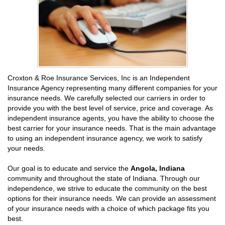
Croxton & Roe Insurance Services, Inc is an Independent
Insurance Agency representing many different companies for your
insurance needs. We carefully selected our carriers in order to
provide you with the best level of service, price and coverage. As
independent insurance agents, you have the ability to choose the
best carrier for your insurance needs. That is the main advantage
to using an independent insurance agency, we work to satisfy
your needs.
Our goal is to educate and service the
Angola, Indiana
community and throughout the state of Indiana. Through our
independence, we strive to educate the community on the best
options for their insurance needs. We can provide an assessment
of your insurance needs with a choice of which package fits you
best.