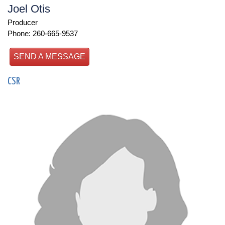
Joel Otis
Producer
Phone: 260-665-9537
SEND A MESSAGE
CSR