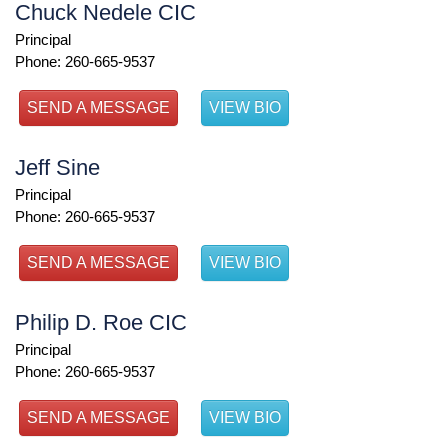
Chuck Nedele CIC
Principal
Phone: 260-665-9537
SEND A MESSAGE
VIEW BIO
Jeff Sine
Principal
Phone: 260-665-9537
SEND A MESSAGE
VIEW BIO
Philip D. Roe CIC
Principal
Phone: 260-665-9537
SEND A MESSAGE
VIEW BIO