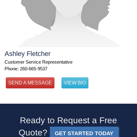
Ashley Fletcher
Customer Service Representative
Phone: 260-665-9537
SEND A MESSAGE
VIEW BIO
Ready to Request a Free
Quote?
GET STARTED TODAY