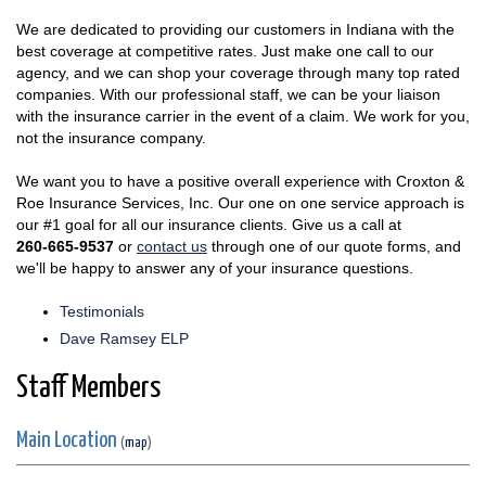
We are dedicated to providing our customers in Indiana with the
best coverage at competitive rates. Just make one call to our
agency, and we can shop your coverage through many top rated
companies. With our professional staff, we can be your liaison
with the insurance carrier in the event of a claim. We work for you,
not the insurance company.
We want you to have a positive overall experience with Croxton &
Roe Insurance Services, Inc. Our one on one service approach is
our #1 goal for all our insurance clients. Give us a call at
260-665-9537
or
contact us
through one of our quote forms, and
we'll be happy to answer any of your insurance questions.
Testimonials
Dave Ramsey ELP
Staff Members
Main Location
(
map
)