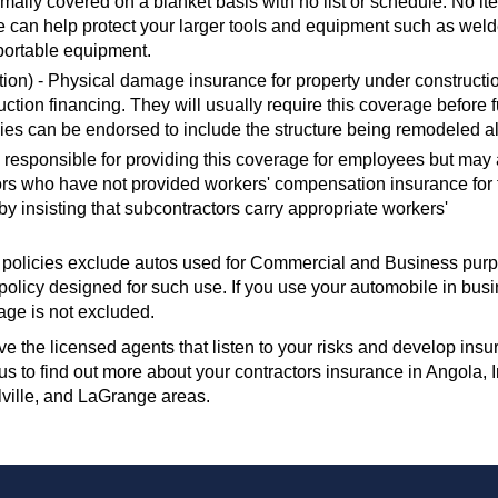
mally covered on a blanket basis with no list or schedule. No i
can help protect your larger tools and equipment such as weld
portable equipment.
ion) - Physical damage insurance for property under constructi
ruction financing. They will usually require this coverage before 
ies can be endorsed to include the structure being remodeled a
 responsible for providing this coverage for employees but may 
rs who have not provided workers' compensation insurance for 
 insisting that subcontractors carry appropriate workers'
 policies exclude autos used for Commercial and Business pur
olicy designed for such use. If you use your automobile in busi
age is not excluded.
e the licensed agents that listen to your risks and develop ins
t us to find out more about your contractors insurance in Angola, 
lville, and LaGrange areas.