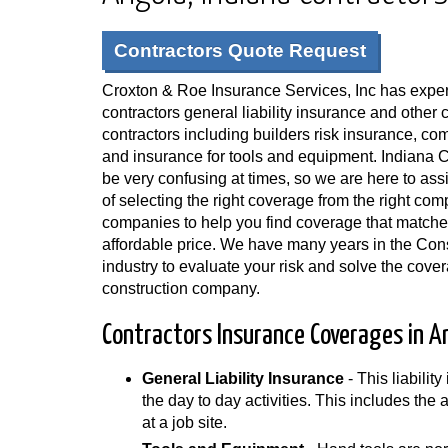
Contractors Quote Request
Croxton & Roe Insurance Services, Inc has exper
contractors general liability insurance and other 
contractors including builders risk insurance, c
and insurance for tools and equipment. Indiana 
be very confusing at times, so we are here to ass
of selecting the right coverage from the right c
companies to help you find coverage that matche
affordable price. We have many years in the Con
industry to evaluate your risk and solve the cove
construction company.
Contractors Insurance Coverages in An
General Liability Insurance
- This liabilit
the day to day activities. This includes the
at a job site.