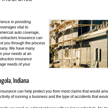
ience in providing
coverages vital to
ommercial auto coverage,
Contractors Insurance can
ist you through the process
ompany. We have many
s your needs at an
struction insurance
rage needs of your
gola, Indiana
y insurance can help protect you from most claims that would aris
 activity of running a business and the type of accidents that wou