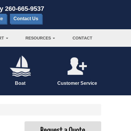
ay
260-665-9537
te
Contact Us
RT
RESOURCES
CONTACT
Boat
Customer Service
Request a Quote