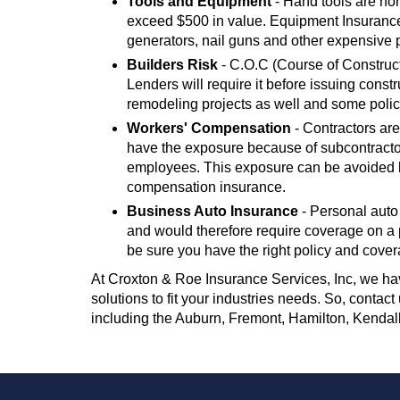
Tools and Equipment
- Hand tools are nor
exceed $500 in value. Equipment Insurance 
generators, nail guns and other expensive 
Builders Risk
- C.O.C (Course of Construct
Lenders will require it before issuing const
remodeling projects as well and some polic
Workers' Compensation
- Contractors are
have the exposure because of subcontracto
employees. This exposure can be avoided by
compensation insurance.
Business Auto Insurance
- Personal auto
and would therefore require coverage on a p
be sure you have the right policy and cover
At Croxton & Roe Insurance Services, Inc, we hav
solutions to fit your industries needs. So, contac
including the Auburn, Fremont, Hamilton, Kendal