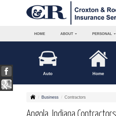
HOME
ABOUT
PERSONAL
Auto
Home
Business
Contractors
Angola, Indiana Contractor