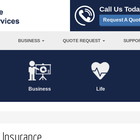
Call Us Tod
Request A Quo
BUSINESS
QUOTE REQUEST
SUPPO
Business
Life
s Insurance