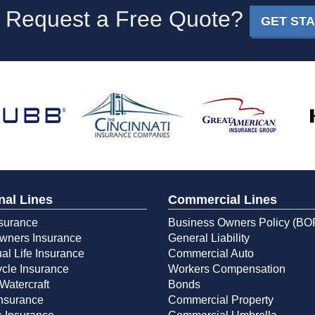
 Request a Free Quote?
GET ST
nal Lines
Commercial Lines
surance
Business Owners Policy (BO
ners Insurance
General Liability
ual Life Insurance
Commercial Auto
cle Insurance
Workers Compensation
Watercraft
Bonds
Insurance
Commercial Property