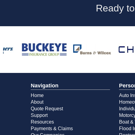
Ready to
Navigation
Perso
Home
Auto In
About
Homeow
Quote Request
Individ
Support
Motorcy
Resources
Boat & 
Payments & Claims
Flood 