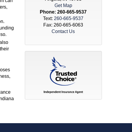
tem can
Get Map
ers,
Phone:
260-665-9537
Text:
260-665-9537
on.
Fax: 260-665-6063
funding
Contact Us
lso.
also
their
poses
ness,
urance
Indiana