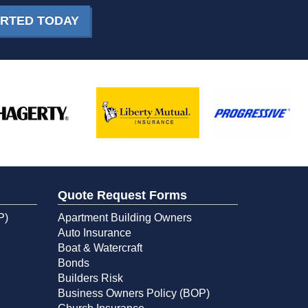
ARTED TODAY
Quote Request Forms
P)
Apartment Building Owners
Auto Insurance
Boat & Watercraft
Bonds
Builders Risk
Business Owners Policy (BOP)