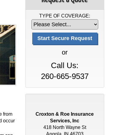
TYPE OF COVERAGE:
or
Call Us:
260-665-9537
e from
Croxton & Roe Insurance
ld occur
Services, Inc
418 North Wayne St
Angola, IN 46703