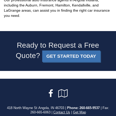
Our professional auto insurance agents in Angola Indiana,
including the Auburn, Fremont, Hamilton, Kendallville, and
LaGrange areas, can assist you in finding the right car insurance
you need.
Ready to Request a Free
Quote?
GET STARTED TODAY
Facebook
Google
Local
418 North Wayne St Angola, IN 46703 |
Phone:
260-665-9537
| Fax:
260-665-6063 |
Contact Us
|
Get Map