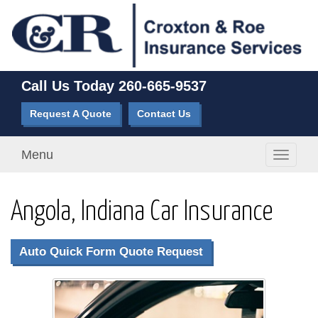
Call Us Today
260-665-9537
Request A Quote
Contact Us
Menu
Toggle
navigati
Angola, Indiana Car Insurance
Auto Quick Form Quote Request