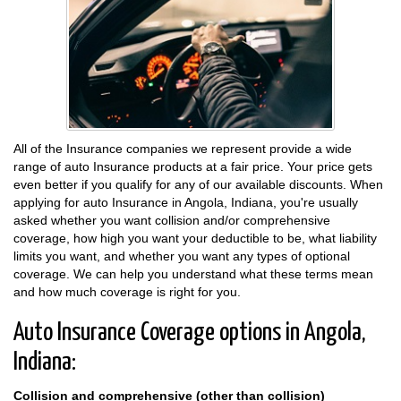
All of the Insurance companies we represent provide a wide
range of auto Insurance products at a fair price. Your price gets
even better if you qualify for any of our available discounts. When
applying for auto Insurance in Angola, Indiana, you're usually
asked whether you want collision and/or comprehensive
coverage, how high you want your deductible to be, what liability
limits you want, and whether you want any types of optional
coverage. We can help you understand what these terms mean
and how much coverage is right for you.
Auto Insurance Coverage options in Angola,
Indiana:
Collision and comprehensive (other than collision)