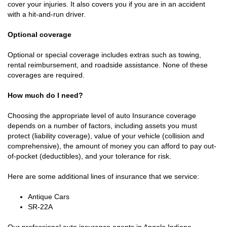
cover your injuries. It also covers you if you are in an accident
with a hit-and-run driver.
Optional coverage
Optional or special coverage includes extras such as towing,
rental reimbursement, and roadside assistance. None of these
coverages are required.
How much do I need?
Choosing the appropriate level of auto Insurance coverage
depends on a number of factors, including assets you must
protect (liability coverage), value of your vehicle (collision and
comprehensive), the amount of money you can afford to pay out-
of-pocket (deductibles), and your tolerance for risk.
Here are some additional lines of insurance that we service:
Antique Cars
SR-22A