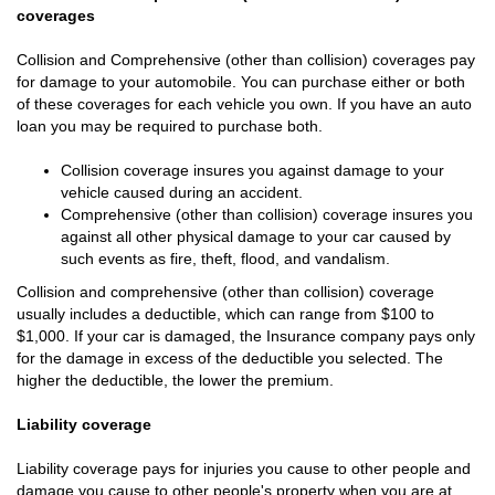
coverages
Collision and Comprehensive (other than collision) coverages pay
for damage to your automobile. You can purchase either or both
of these coverages for each vehicle you own. If you have an auto
loan you may be required to purchase both.
Collision coverage insures you against damage to your
vehicle caused during an accident.
Comprehensive (other than collision) coverage insures you
against all other physical damage to your car caused by
such events as fire, theft, flood, and vandalism.
Collision and comprehensive (other than collision) coverage
usually includes a deductible, which can range from $100 to
$1,000. If your car is damaged, the Insurance company pays only
for the damage in excess of the deductible you selected. The
higher the deductible, the lower the premium.
Liability coverage
Liability coverage pays for injuries you cause to other people and
damage you cause to other people's property when you are at