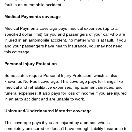
fault in an automobile accident.
Medical Payments coverage
Medical Payments coverage pays medical expenses (up to a
specified dollar limit) for you and passengers of your car who are
injured in an automobile accident, no matter who is at fault. If you
and your passengers have health Insurance, you may not need
this coverage.
Personal Injury Protection
Some states require Personal Injury Protection, which is also
known as No-Fault coverage. This coverage pays for things like
medical and rehabilitative expenses, replacement services, and
funeral expenses. It also pays for loss of income if you are injured
in an auto accident and are unable to work.
Uninsured/Underinsured Motorist coverage
This coverage pays if you are injured by a person who is
completely uninsured or doesn't have enough liability Insurance to